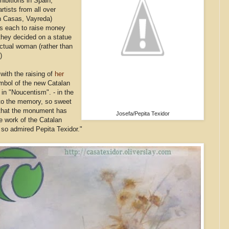
hibitions in Spain,
rtists from all over
n Casas, Vayreda)
ngs each to raise money
they decided on a statue
actual woman (rather than
)
"with the raising of
her
mbol of the new Catalan
in "Noucentism". - in the
y to the memory, so sweet
t that the monument has
Josefa/Pepita Texidor
he work of the Catalan
so admired Pepita Texidor."