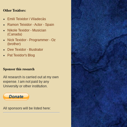
Other Texidors:
Emili Teixidor i Viladecàs
Ramon Teixidor - Actor - Spain
Nikole Texidor - Musician
(Canada)
Nick Texidor - Programmer - Oz
(brother)
Dee Texidor - Illustrator
Pat Texidor's Blog
Sponsor this research
All research is carried out at my own
expense. I am not paid by any
University or other institution.
All sponsors will be listed here: