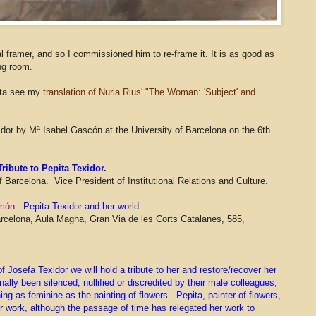
 framer, and so I commissioned him to re-frame it. It is as good as
ng room.
pita see my
translation of Nuria Rius' "The Woman: 'Subject' and
xidor by Mª Isabel Gascón at the University of Barcelona on the 6th
ribute to Pepita Texidor.
of Barcelona. Vice President of Institutional Relations and Culture.
u món
-
Pepita Texidor and her world.
rcelona, Aula Magna, Gran Via de les Corts Catalanes, 585,
 Josefa Texidor we will hold a tribute to her and restore/recover her
lly been silenced, nullified or discredited by their male colleagues,
ng as feminine as the painting of flowers. Pepita, painter of flowers,
r work, although the passage of time has relegated her work to