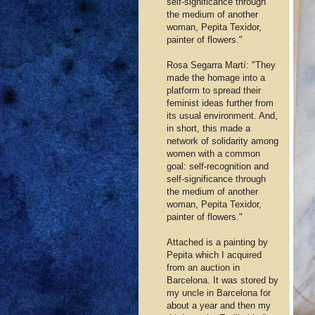
self-significance through
the medium of another
woman, Pepita Texidor,
painter of flowers."
Rosa Segarra Martí: "They
made the homage into a
platform to spread their
feminist ideas further from
its usual environment. And,
in short, this made a
network of solidarity among
women with a common
goal: self-recognition and
self-significance through
the medium of another
woman, Pepita Texidor,
painter of flowers."
Attached is a painting by
Pepita which I acquired
from an auction in
Barcelona. It was stored by
my uncle in Barcelona for
about a year and then my