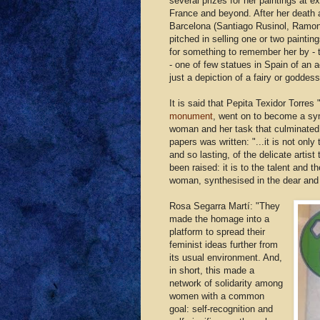
several prizes for her paintings at ex
France and beyond. After her death a
Barcelona (Santiago Rusinol, Ramo
pitched in selling one or two painti
for something to remember her by - 
- one of few statues in Spain of an 
just a depiction of a fairy or goddess
It is said that Pepita Texidor Torres 
monument
, went on to become a sy
woman and her task that culminated 
papers was written: "...it is not onl
and so lasting, of the delicate artis
been raised: it is to the talent and t
woman, synthesised in the dear and 
Rosa Segarra Martí: "They
made the homage into a
platform to spread their
feminist ideas further from
its usual environment. And,
in short, this made a
network of solidarity among
women with a common
goal: self-recognition and