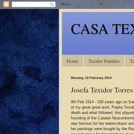
CASA TE
Home
Texidor Families
Te
Monday, 10 February 2014
Josefa Texidor Torres
8th Feb 1914 - 100 years ago on Sa
of my great great aunt, Pepita Texidor
death and what followed, this played 
founding of the Catalan Noucentism
was famous for her watercolours and 
her paintings were bought by the Ro