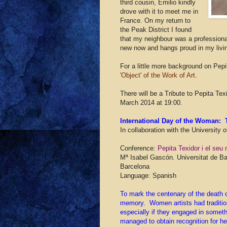
third cousin, Emilio kindly
drove with it to meet me in
France. On my return to
the Peak District I found
that my neighbour was a professional
new now and hangs proud in my livi
For a little more background on Pe
'Object' of the Work of Art
.
There will be a Tribute to Pepita Te
March 2014 at 19:00.
International Day of the Woman: T
In collaboration with the University 
Conference:
Pepita Texidor i el se
Mª Isabel Gascón. Universitat de Ba
Barcelona
Language: Spanish
To mark the centenary of the death of
memory. Women artists had traditiona
especially if they engaged in somethi
managed to obtain recognition for he