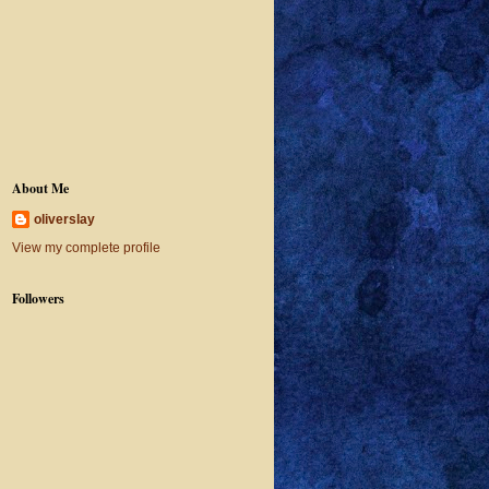
About Me
oliverslay
View my complete profile
Followers