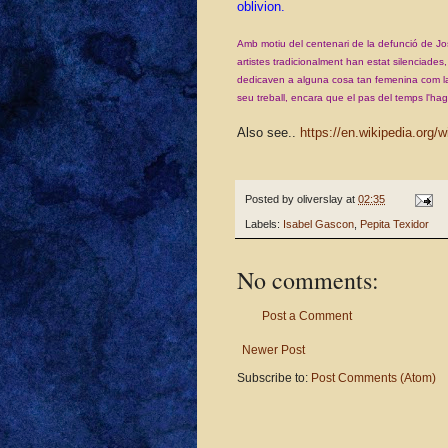
oblivion.
Amb motiu del centenari de la defunció de Jos
artistes tradicionalment han estat silenciade
dedicaven a alguna cosa tan femenina com la
seu treball, encara que el pas del temps
l'hag
Also see..
https://en.wikipedia.org/
Posted by
oliverslay
at
02:35
Labels:
Isabel Gascon
,
Pepita Texidor
No comments:
Post a Comment
Newer Post
Subscribe to:
Post Comments (Atom)