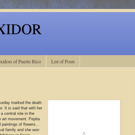
XIDOR
xidors of Puerto Rico
List of Posts
turday marked the death
. It is said that with her
a central role in the
e art movement. Pepita
paintings of flowers...
yal family and she won