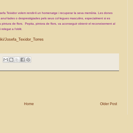
efa Teixidor volem rendir-li un homenatge i recuperar la seva
memòria. Les dones
s, anul·lades o desprestigiades pels seus
col·legues masculins, especialment si es
 pintura de flors.
Pepita, pintora de flors, va aconseguir obtenir el reconeixement al
i relegat a l'oblit.
wiki/Josefa_Texidor_Torres
Home
Older Post