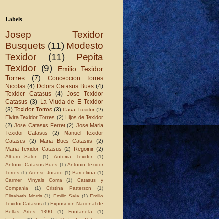
Labels
Josep Texidor
Busquets
(11)
Modesto
Texidor
(11)
Pepita
Texidor
(9)
Emilio Texidor
Torres
(7)
Concepcion Torres
Nicolas
(4)
Dolors Catasus Bues
(4)
Texidor Catasus
(4)
Jose Texidor
Catasus
(3)
La Viuda de E Texidor
(3)
Texidor Torres
(3)
Casa Texidor
(2)
Elvira Texidor Torres
(2)
Hijos de Texidor
(2)
Jose Catasus Ferret
(2)
Jose Maria
Texidor Catasus
(2)
Manuel Texidor
Catasus
(2)
Maria Bues Catasus
(2)
Maria Texidor Catasus
(2)
Regomir
(2)
Album Salon
(1)
Antonia Texidor
(1)
Antonio Catasus Bues
(1)
Antonio Texidor
Torres
(1)
Arense Jurado
(1)
Barcelona
(1)
Carmen Vinyals Coma
(1)
Catasus y
Compania
(1)
Cristina Patterson
(1)
Elisabeth Morris
(1)
Emilio Sala
(1)
Emilio
Texidor Catasus
(1)
Exposicion Nacional de
Bellas Artes 1890
(1)
Fontanella
(1)