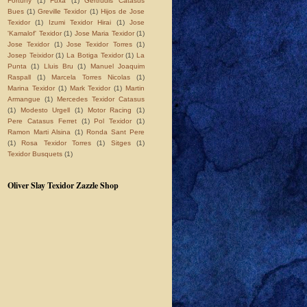
Fortuny
(1)
Fuxà
(1)
Gertrudis Catasus
Bues
(1)
Greville Texidor
(1)
Hijos de Jose
Texidor
(1)
Izumi Texidor Hirai
(1)
Jose
'Kamalof' Texidor
(1)
Jose Maria Texidor
(1)
Jose Texidor
(1)
Jose Texidor Torres
(1)
Josep Teixidor
(1)
La Botiga Texidor
(1)
La
Punta
(1)
Lluis Bru
(1)
Manuel Joaquim
Raspall
(1)
Marcela Torres Nicolas
(1)
Marina Texidor
(1)
Mark Texidor
(1)
Martin
Armangue
(1)
Mercedes Texidor Catasus
(1)
Modesto Urgell
(1)
Motor Racing
(1)
Pere Catasus Ferret
(1)
Pol Texidor
(1)
Ramon Marti Alsina
(1)
Ronda Sant Pere
(1)
Rosa Texidor Torres
(1)
Sitges
(1)
Texidor Busquets
(1)
Oliver Slay Texidor Zazzle Shop