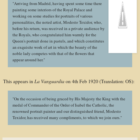
"Arriving from Madrid, having spent some time there
painting some interiors of the Royal Palace and
working on some studies for portraits of various
personalities, the noted artist, Modesto Texidor, who,
before his return, was received in a private audience by
the Royals, who congratulated him warmly for the
Queen's portrait done in pastels, and which constitutes
an exquisite work of art in which the beauty of the
noble lady competes with that of the flowers that
appear around her."
This appears in
La Vanguardia
on 4th Feb 1920 (Translation: OS):
"On the occasion of being graced by His Majesty the King with the
medal of Commander of the Order of Isabel the Catholic, the
renowned portrait painter and our distinguished friend, Modesto
Texidor, has received many compliments, to which we join ours."