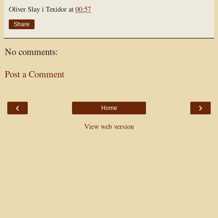
Oliver Slay i Texidor
at
00:57
Share
No comments:
Post a Comment
‹
›
Home
View web version