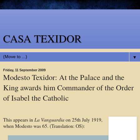
CASA TEXIDOR
▼
Friday, 11 September 2009
Modesto Texidor: At the Palace and the
King awards him Commander of the Order
of Isabel the Catholic
This appears in
La Vanguardia
on
25th July 1919,
when Modesto was 65. (Translation: OS):